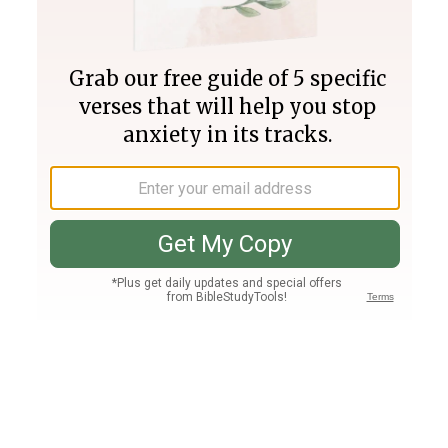
Join PLUS
Log In
PLUS
Bible