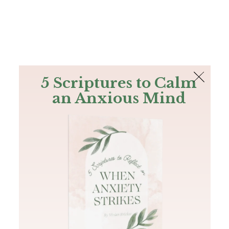
The Bible
PLUS
Join PLUS
Log In