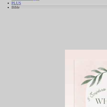
PLUS
Bible