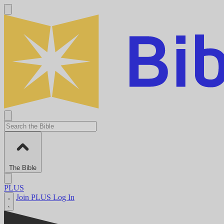
The Bible
PLUS
Join PLUS
Log In