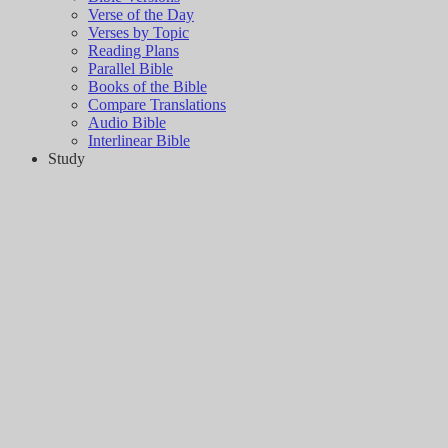
Verse of the Day
Verses by Topic
Reading Plans
Parallel Bible
Books of the Bible
Compare Translations
Audio Bible
Interlinear Bible
Study