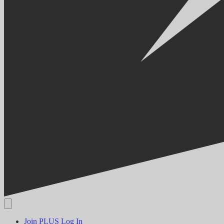
Join PLUS
Log In