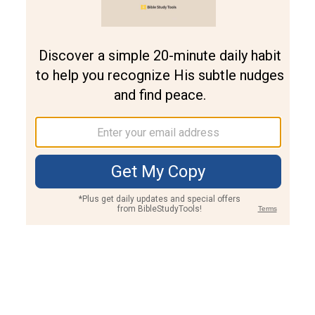
Join PLUS
Log In
PLUS
Bible