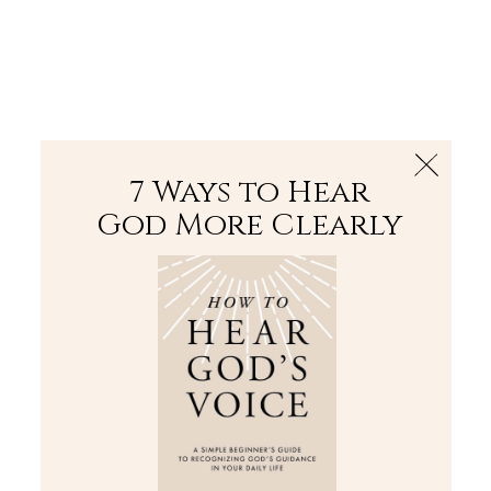
The Bible
PLUS
Join PLUS
Log In