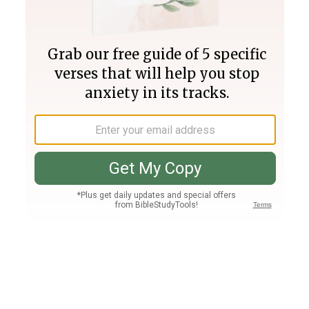
Join PLUS
Log In
PLUS
Bible