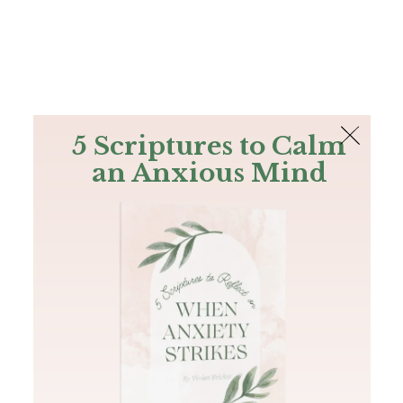
The Bible
PLUS
Join PLUS
Log In