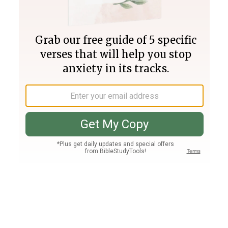
Join PLUS
Log In
PLUS
Bible