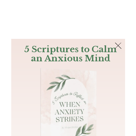
The Bible
PLUS
Join PLUS
Log In