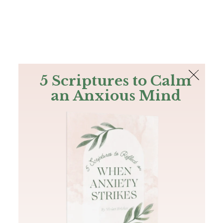
The Bible
PLUS
Join PLUS
Log In