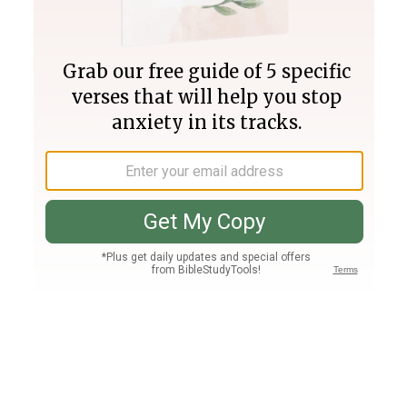
Join PLUS
Log In
PLUS
Bible