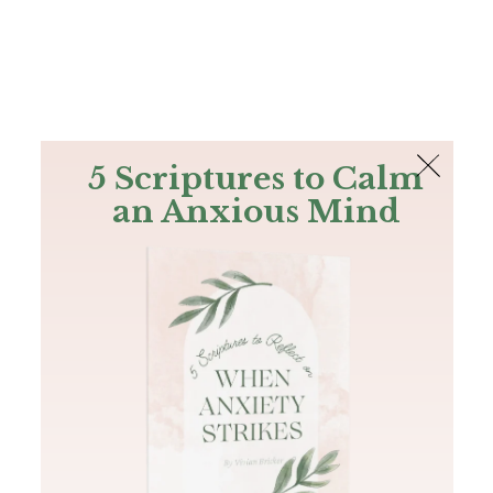
The Bible
PLUS
Join PLUS
Log In