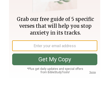
Join PLUS
Log In
PLUS
Bible