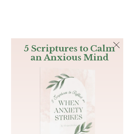
The Bible
PLUS
Join PLUS
Log In