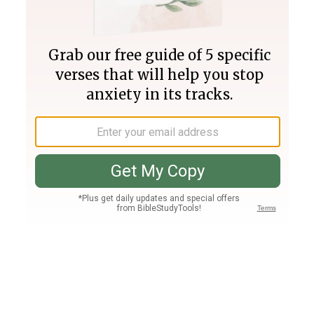
Join PLUS
Log In
PLUS
Bible