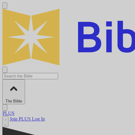
The Bible
PLUS
Join PLUS
Log In