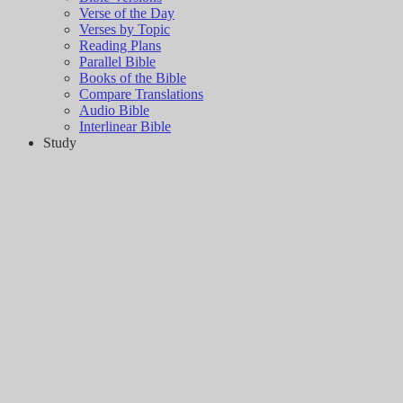
Verse of the Day
Verses by Topic
Reading Plans
Parallel Bible
Books of the Bible
Compare Translations
Audio Bible
Interlinear Bible
Study