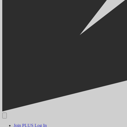
Join PLUS
Log In