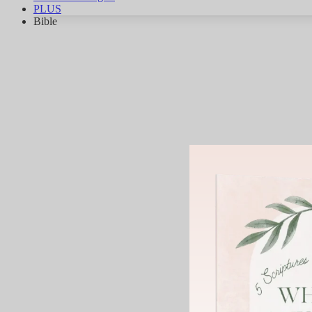
PLUS
Bible