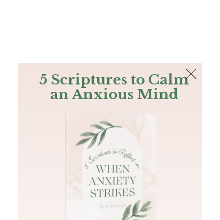
The Bible
PLUS
Join PLUS
Log In