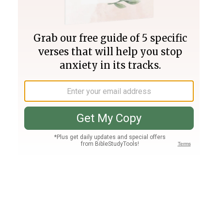
Join PLUS
Log In
PLUS
Bible