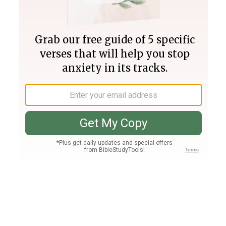
Join PLUS
Log In
PLUS
Bible