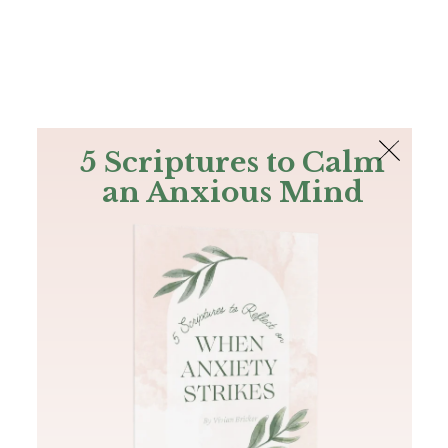
The Bible
PLUS
Join PLUS
Log In