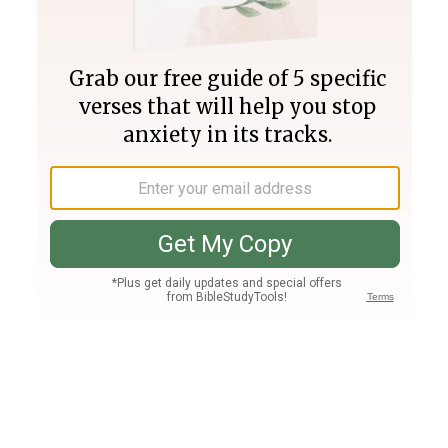
Join PLUS
Log In
PLUS
Bible