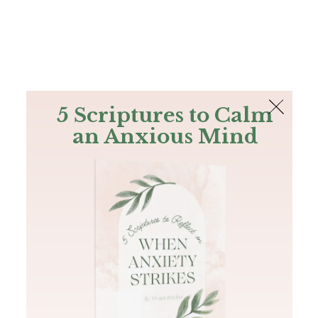
The Bible
PLUS
Join PLUS
Log In