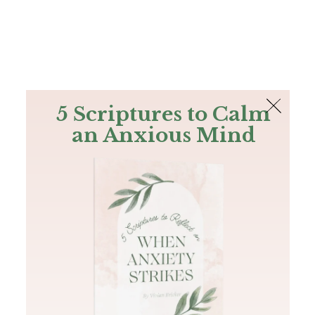
The Bible
PLUS
Join PLUS
Log In