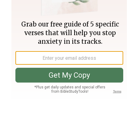
Join PLUS
Log In
PLUS
Bible