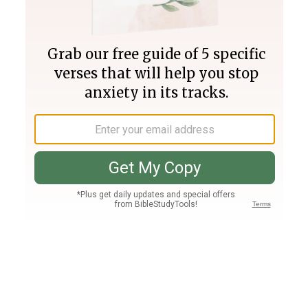
Join PLUS
Log In
PLUS
Bible