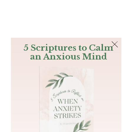
The Bible
PLUS
Join PLUS
Log In