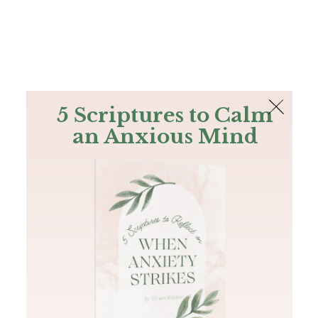
The Bible
PLUS
Join PLUS
Log In