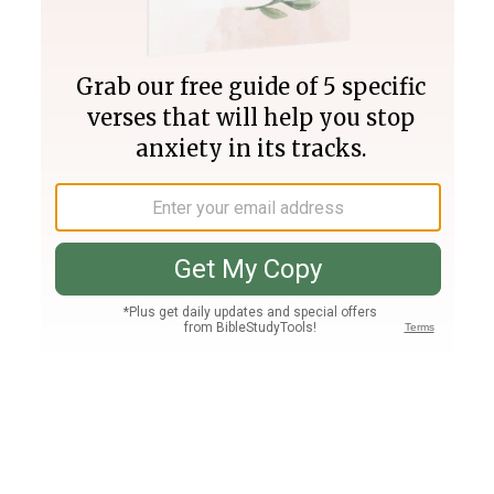
Join PLUS
Log In
PLUS
Bible