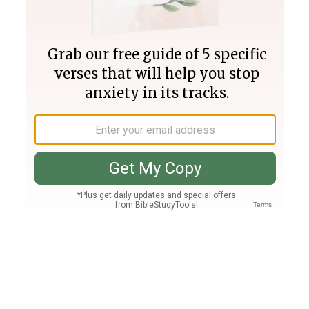
Join PLUS
Log In
PLUS
Bible