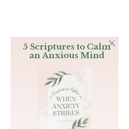
The Bible
PLUS
Join PLUS
Log In