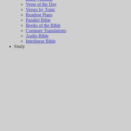
Verse of the Day
Verses by Topic
Reading Plans
Parallel Bible
Books of the Bible
Compare Translations
Audio Bible
Interlinear Bible
Study