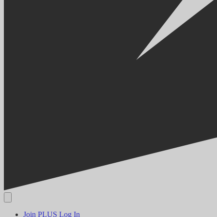
Join PLUS
Log In