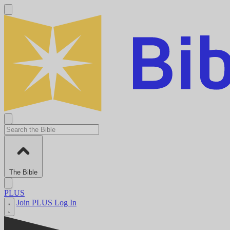
The Bible
PLUS
Join PLUS
Log In