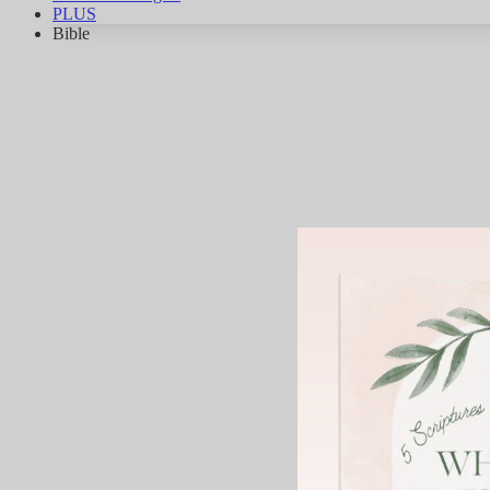
PLUS
Bible