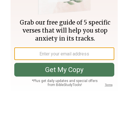
Join PLUS
Log In
PLUS
Bible