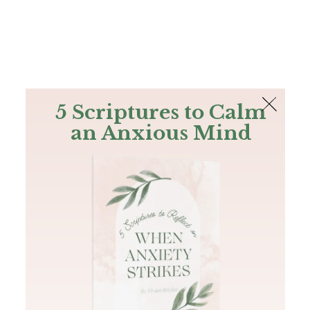
The Bible
PLUS
Join PLUS
Log In