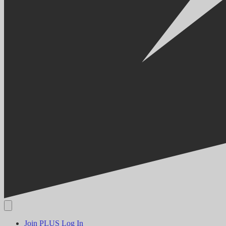
Join PLUS
Log In