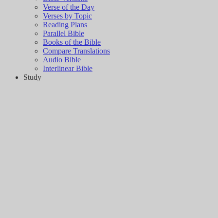
Verse of the Day
Verses by Topic
Reading Plans
Parallel Bible
Books of the Bible
Compare Translations
Audio Bible
Interlinear Bible
Study