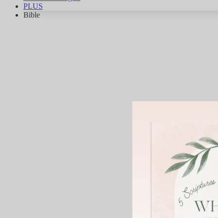
PLUS
Bible