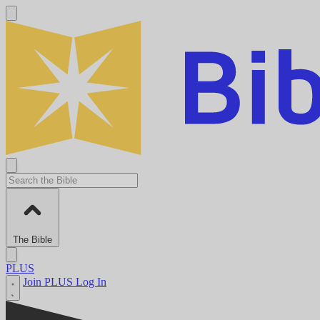
The Bible
PLUS
Join PLUS
Log In