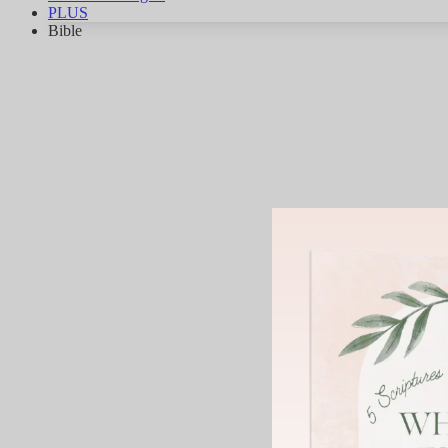
PLUS
Bible