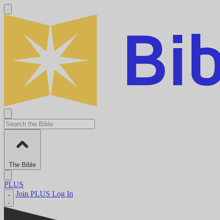
The Bible
PLUS
Join PLUS
Log In