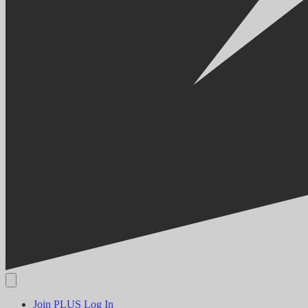
Join PLUS
Log In