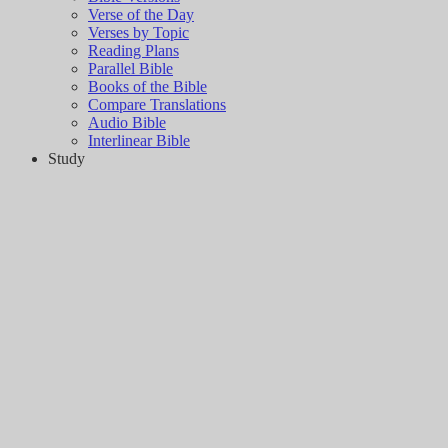
Verse of the Day
Verses by Topic
Reading Plans
Parallel Bible
Books of the Bible
Compare Translations
Audio Bible
Interlinear Bible
Study