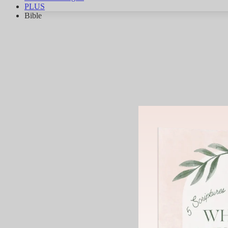
PLUS
Bible