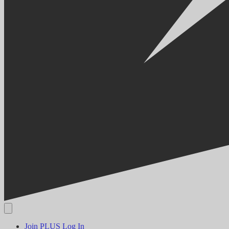
Join PLUS
Log In