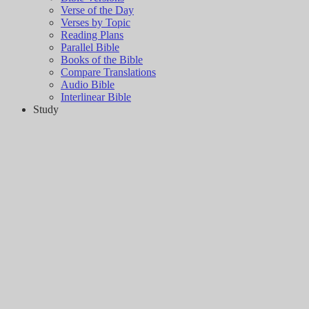
Verse of the Day
Verses by Topic
Reading Plans
Parallel Bible
Books of the Bible
Compare Translations
Audio Bible
Interlinear Bible
Study