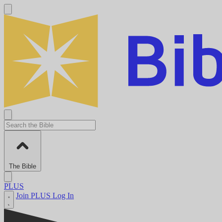
The Bible
PLUS
Join PLUS
Log In