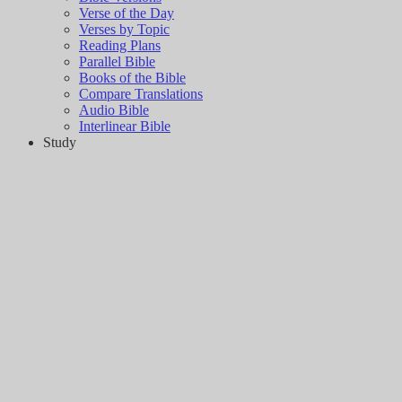
Verse of the Day
Verses by Topic
Reading Plans
Parallel Bible
Books of the Bible
Compare Translations
Audio Bible
Interlinear Bible
Study