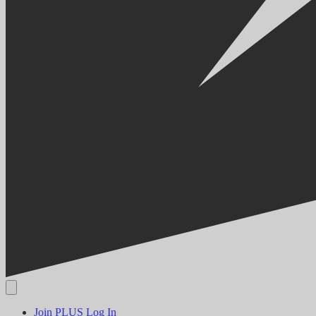
Join PLUS
Log In