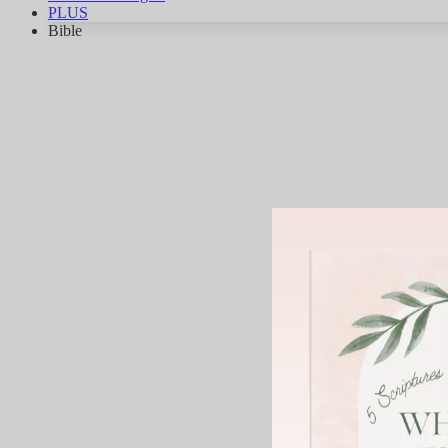
PLUS
Bible