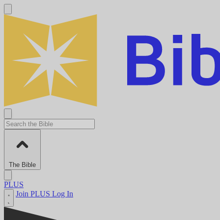
The Bible
PLUS
Join PLUS
Log In