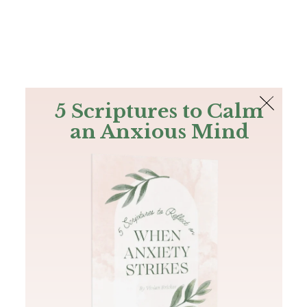
The Bible
PLUS
Join PLUS
Log In