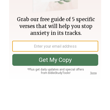
Join PLUS
Log In
PLUS
Bible