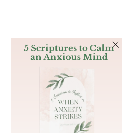
The Bible
PLUS
Join PLUS
Log In