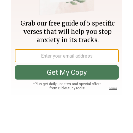
Join PLUS
Log In
PLUS
Bible