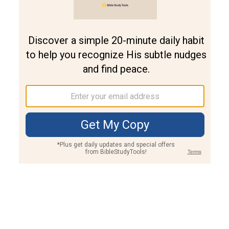
Join PLUS
Log In
PLUS
Bible