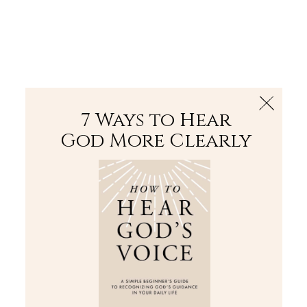
The Bible
PLUS
Join PLUS
Log In