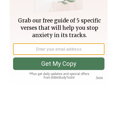
Join PLUS
Log In
PLUS
Bible