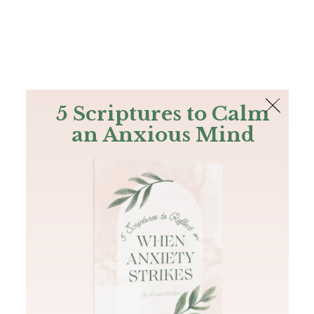
The Bible
PLUS
Join PLUS
Log In