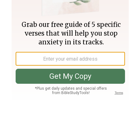
Join PLUS
Log In
PLUS
Bible