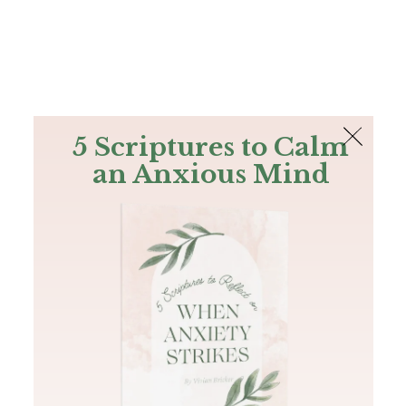
The Bible
PLUS
Join PLUS
Log In