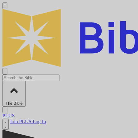
The Bible
PLUS
Join PLUS
Log In