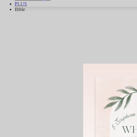
PLUS
Bible