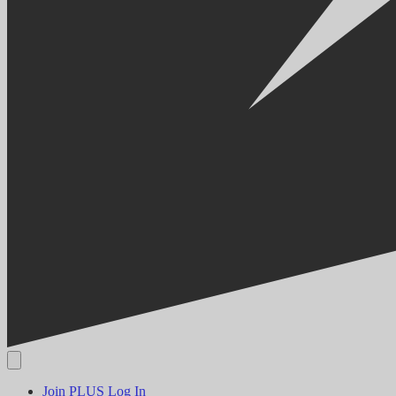
Join PLUS
Log In