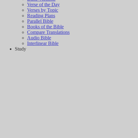
Verse of the Day
Verses by Topic
Reading Plans
Parallel Bible
Books of the Bible
Compare Translations
Audio Bible
Interlinear Bible
Study