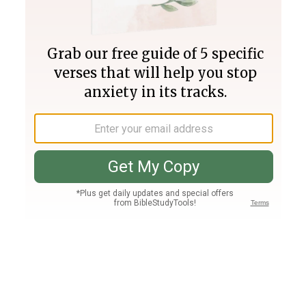
Join PLUS
Log In
PLUS
Bible