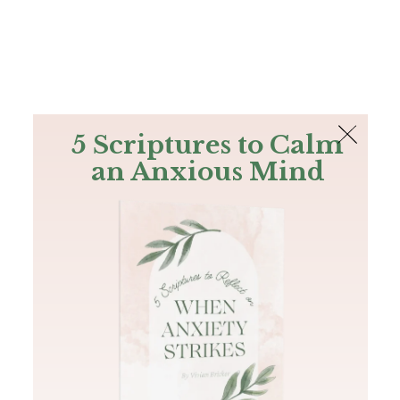
The Bible
PLUS
Join PLUS
Log In