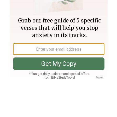
Join PLUS
Log In
PLUS
Bible