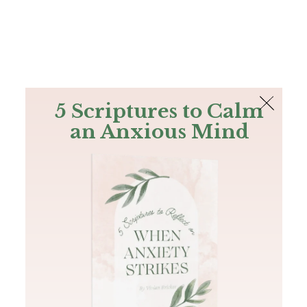
The Bible
PLUS
Join PLUS
Log In