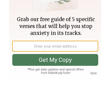
Join PLUS
Log In
PLUS
Bible