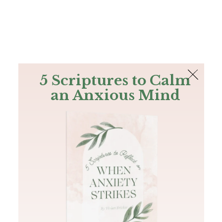
The Bible
PLUS
Join PLUS
Log In