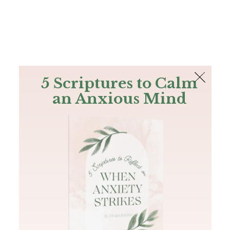
The Bible
PLUS
Join PLUS
Log In