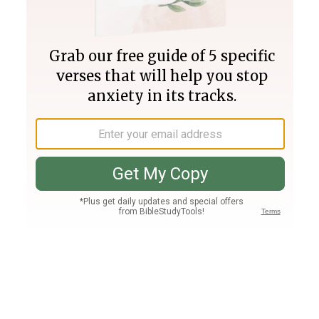
Join PLUS
Log In
PLUS
Bible