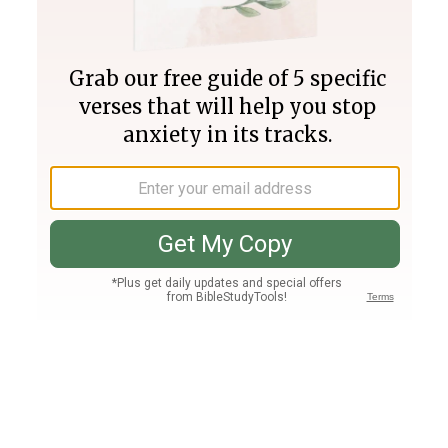
Join PLUS
Log In
PLUS
Bible