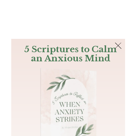
The Bible
PLUS
Join PLUS
Log In