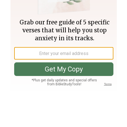
Join PLUS
Log In
PLUS
Bible