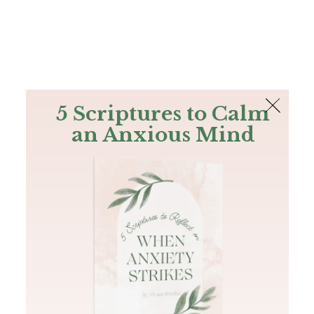
The Bible
PLUS
Join PLUS
Log In