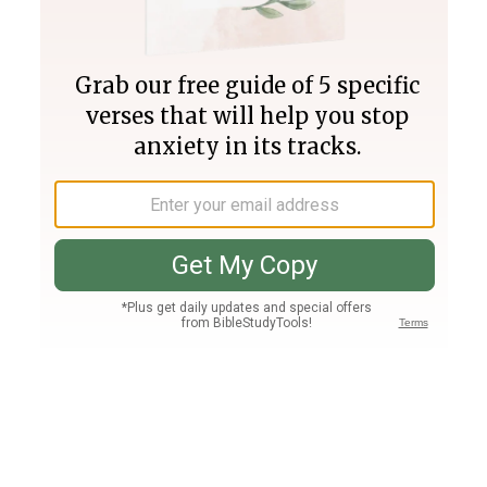
Join PLUS
Log In
PLUS
Bible