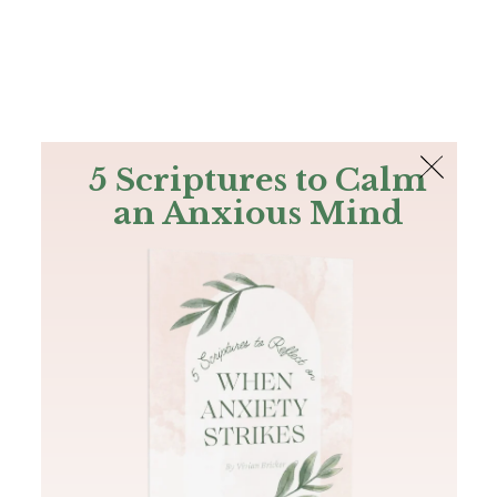
The Bible
PLUS
Join PLUS
Log In