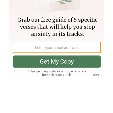
Join PLUS
Log In
PLUS
Bible