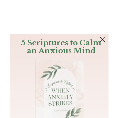
The Bible
PLUS
Join PLUS
Log In