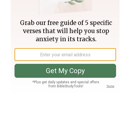
Join PLUS
Log In
PLUS
Bible