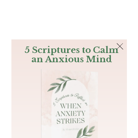
The Bible
PLUS
Join PLUS
Log In