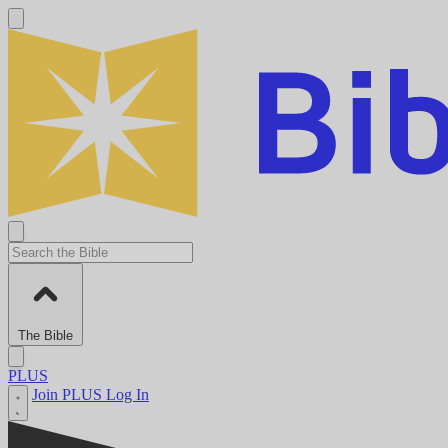
The Bible
PLUS
Join PLUS
Log In