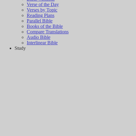
Verse of the Day
Verses by Topic
Reading Plans
Parallel Bible
Books of the Bible
Compare Translations
Audio Bible
Interlinear Bible
Study