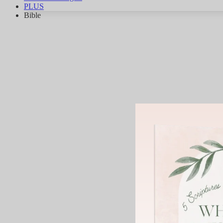
PLUS
Bible