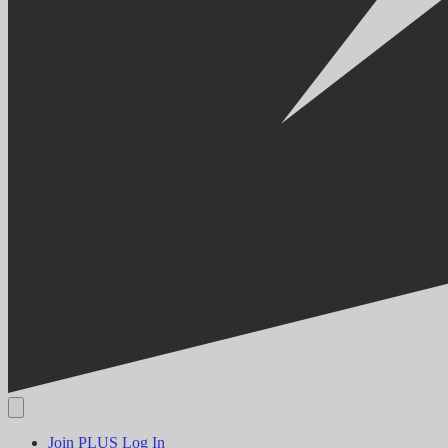
Join PLUS
Log In