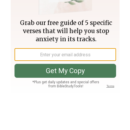
Join PLUS
Log In
PLUS
Bible