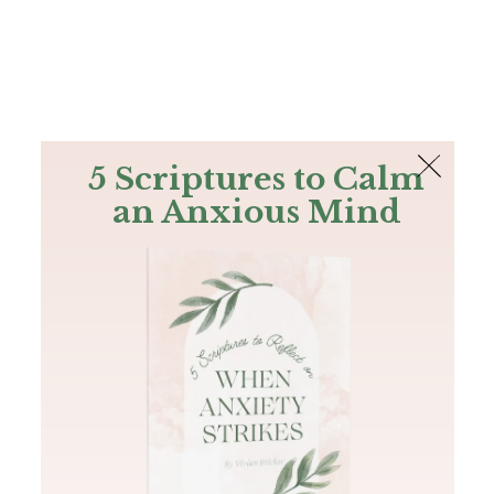
The Bible
PLUS
Join PLUS
Log In