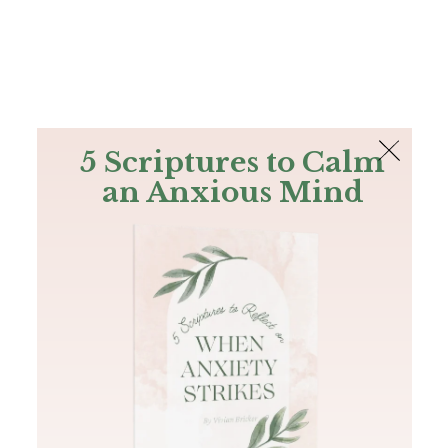
The Bible
PLUS
Join PLUS
Log In