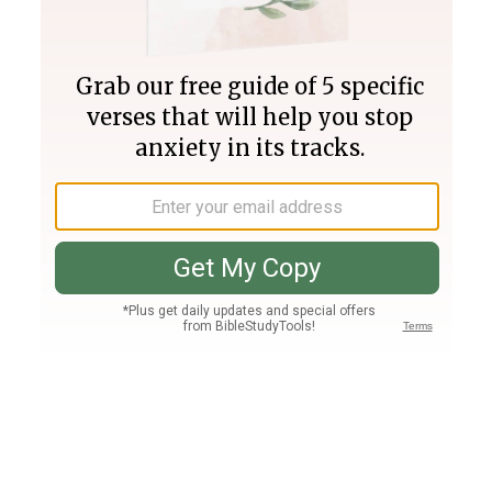
Join PLUS
Log In
PLUS
Bible