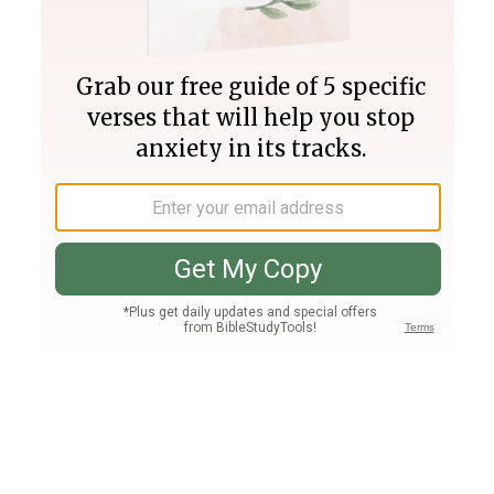
Join PLUS
Log In
PLUS
Bible