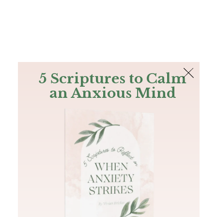
The Bible
PLUS
Join PLUS
Log In