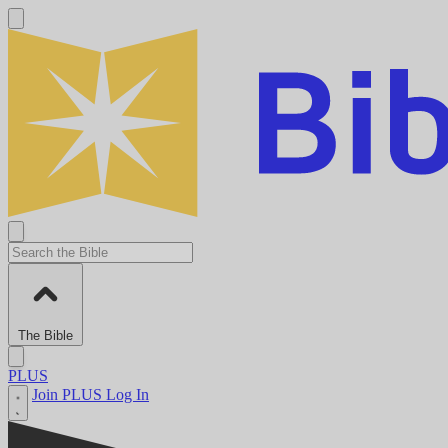
The Bible
PLUS
Join PLUS
Log In