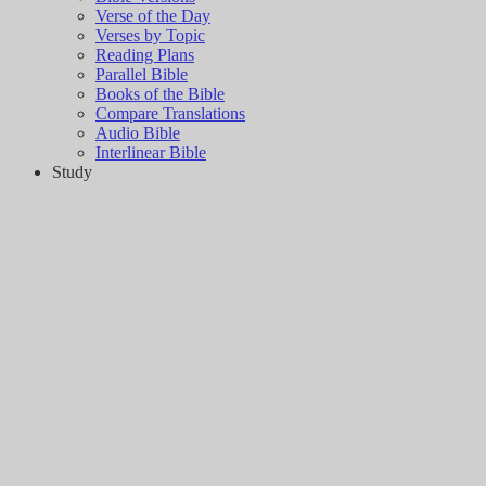
Verse of the Day
Verses by Topic
Reading Plans
Parallel Bible
Books of the Bible
Compare Translations
Audio Bible
Interlinear Bible
Study