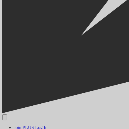
Join PLUS
Log In