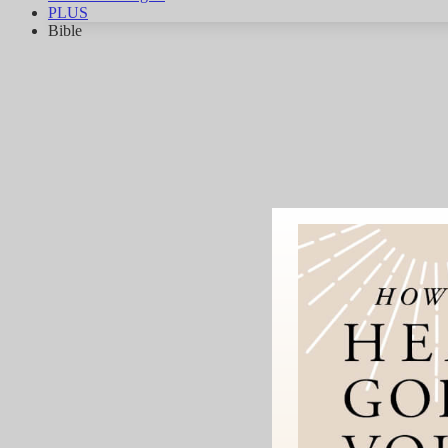
PLUS
Bible