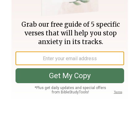
Join PLUS
Log In
PLUS
Bible