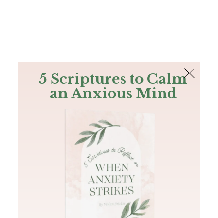
The Bible
PLUS
Join PLUS
Log In