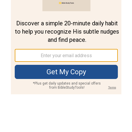
Join PLUS
Log In
PLUS
Bible