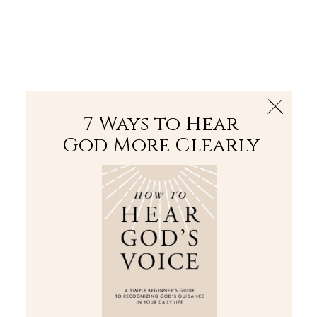
The Bible
PLUS
Join PLUS
Log In