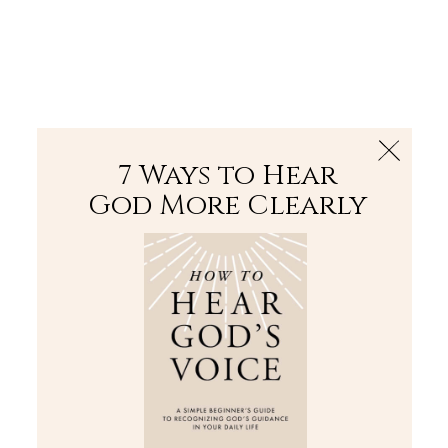
The Bible
PLUS
Join PLUS
Log In