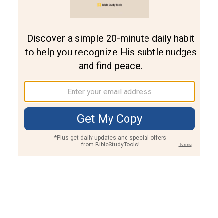
Join PLUS
Log In
PLUS
Bible