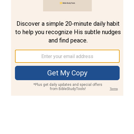
Join PLUS
Log In
PLUS
Bible