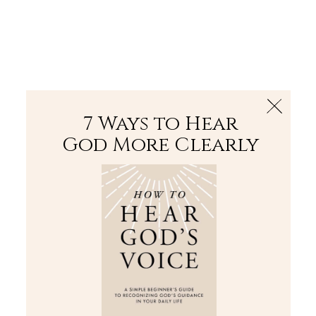
The Bible
PLUS
Join PLUS
Log In