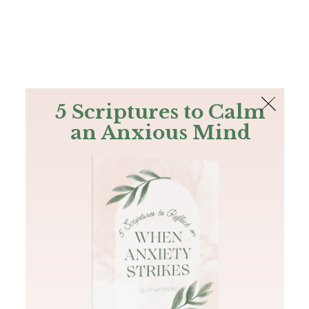
The Bible
PLUS
Join PLUS
Log In