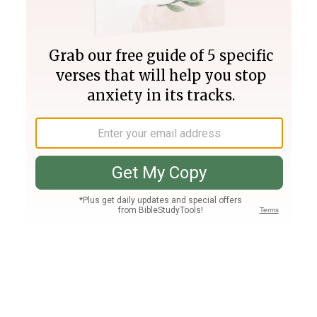
Join PLUS
Log In
PLUS
Bible