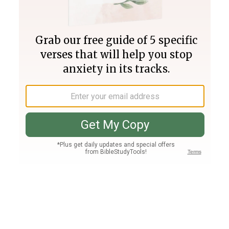
Join PLUS
Log In
PLUS
Bible