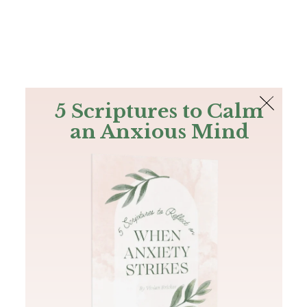
The Bible
PLUS
Join PLUS
Log In