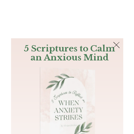
The Bible
PLUS
Join PLUS
Log In