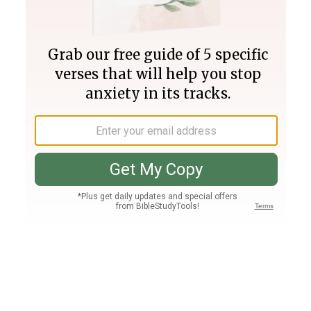
Join PLUS
Log In
PLUS
Bible