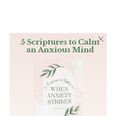
The Bible
PLUS
Join PLUS
Log In