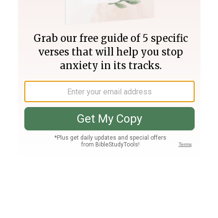
Join PLUS
Log In
PLUS
Bible